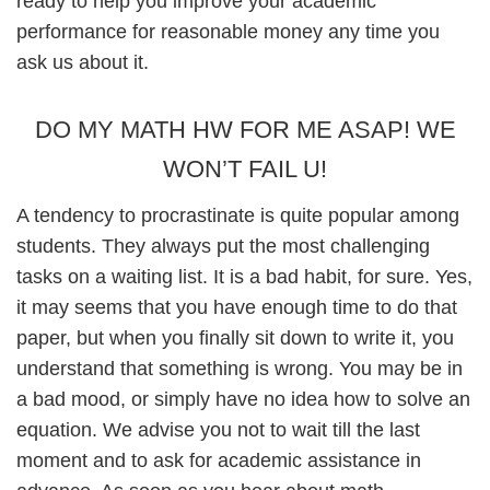
ready to help you improve your academic
performance for reasonable money any time you
ask us about it.
DO MY MATH HW FOR ME ASAP! WE
WON’T FAIL U!
A tendency to procrastinate is quite popular among
students. They always put the most challenging
tasks on a waiting list. It is a bad habit, for sure. Yes,
it may seems that you have enough time to do that
paper, but when you finally sit down to write it, you
understand that something is wrong. You may be in
a bad mood, or simply have no idea how to solve an
equation. We advise you not to wait till the last
moment and to ask for academic assistance in