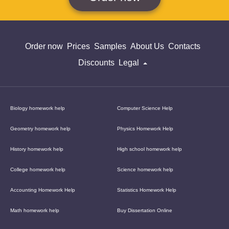
Order now
Prices
Samples
About Us
Contacts
Discounts
Legal
Biology homework help
Computer Science Help
Geometry homework help
Physics Homework Help
History homework help
High school homework help
College homework help
Science homework help
Accounting Homework Help
Statistics Homework Help
Math homework help
Buy Dissertation Online