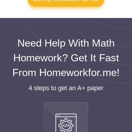
Need Help With Math
Homework? Get It Fast
From Homeworkfor.me!
4 steps to get an A+ paper