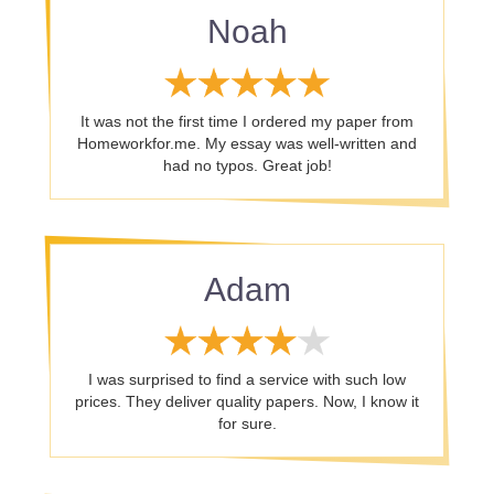
Noah
It was not the first time I ordered my paper from
Homeworkfor.me. My essay was well-written and
had no typos. Great job!
Adam
I was surprised to find a service with such low
prices. They deliver quality papers. Now, I know it
for sure.