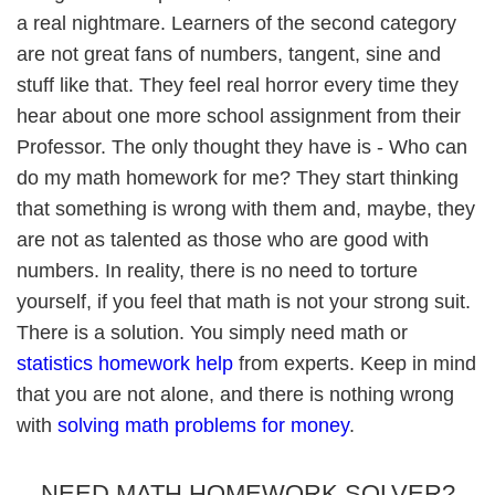
a real nightmare. Learners of the second category
are not great fans of numbers, tangent, sine and
stuff like that. They feel real horror every time they
hear about one more school assignment from their
Professor. The only thought they have is - Who can
do my math homework for me? They start thinking
that something is wrong with them and, maybe, they
are not as talented as those who are good with
numbers. In reality, there is no need to torture
yourself, if you feel that math is not your strong suit.
There is a solution. You simply need math or
statistics homework help
from experts. Keep in mind
that you are not alone, and there is nothing wrong
with
solving math problems for money
.
NEED MATH HOMEWORK SOLVER?