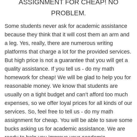
ASSIGNMENT FOR CHEAP! NO
PROBLEM.
Some students never ask for academic assistance
because they think that it will cost them an arm and
a leg. Yes, really, there are numerous writing
platforms that charge a lot for the provided services.
But high price is not a guarantee that you will get a
quality assistance. If you tell us - do my math
homework for cheap! We will be glad to help you for
reasonable money. We know that students are
usually on a tight budget and can’t afford too much
expenses, so we offer loyal prices for all kinds of our
services. So, feel free to tell us - do my math
assignment for cheap. You will be able to save some
bucks asking us for academic assistance. We are