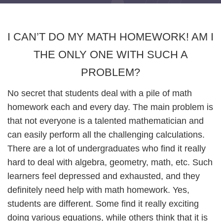
I CAN’T DO MY MATH HOMEWORK! AM I
THE ONLY ONE WITH SUCH A
PROBLEM?
No secret that students deal with a pile of math
homework each and every day. The main problem is
that not everyone is a talented mathematician and
can easily perform all the challenging calculations.
There are a lot of undergraduates who find it really
hard to deal with algebra, geometry, math, etc. Such
learners feel depressed and exhausted, and they
definitely need help with math homework. Yes,
students are different. Some find it really exciting
doing various equations, while others think that it is