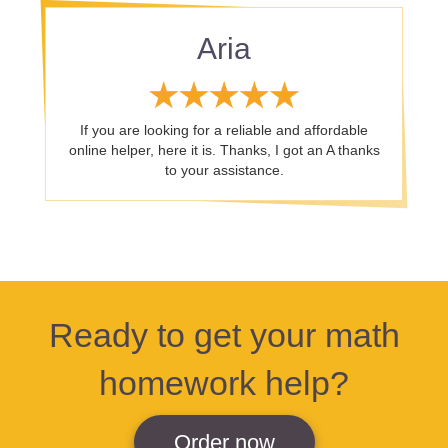
Aria
If you are looking for a reliable and affordable
online helper, here it is. Thanks, I got an A thanks
to your assistance.
Ready to get your math
homework help?
Order now