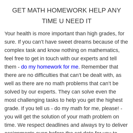
GET MATH HOMEWORK HELP ANY
TIME U NEED IT
Your health is more important than high grades, for
sure. If you can’t have sweet dreams because of the
complex task and know nothing on mathematics,
feel free to get in touch with our experts and tell
them -
do my homework for me
. Remember that
there are no difficulties that can’t be dealt with, as
well as there are no math problems that can’t be
solved by our experts. They can solve even the
most challenging tasks to help you get the highest
grade. If you tell us - do my math for me, please! -
you will get the solution of your math problem on
time. We respect deadlines and always try to deliver