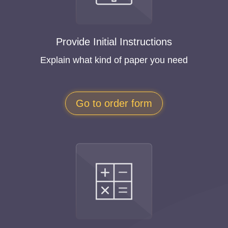
Provide Initial Instructions
Explain what kind of paper you need
Go to order form