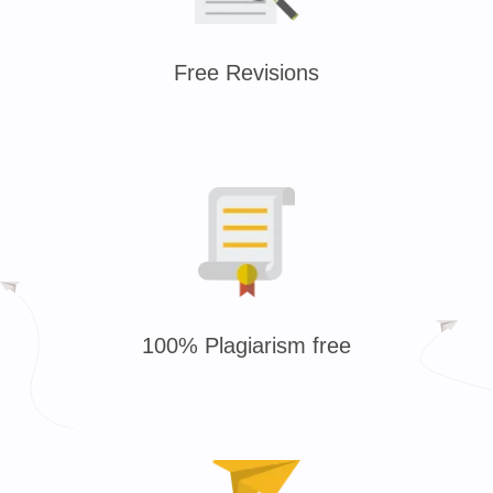
Free Revisions
100% Plagiarism free