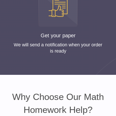
Get your paper
We will send a notification when your order
is ready
Why Choose Our Math
Homework Help?