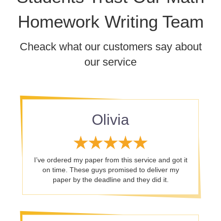
Homework Writing Team
Cheack what our customers say about
our service
Olivia
I’ve ordered my paper from this service and got it
on time. These guys promised to deliver my
paper by the deadline and they did it.