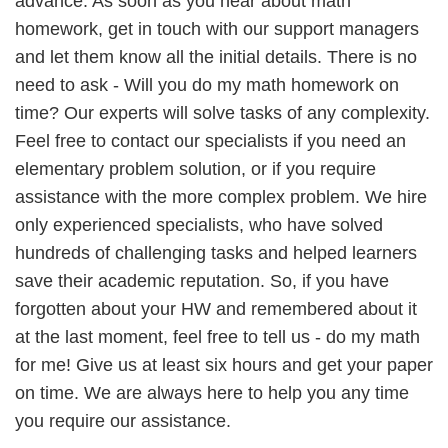
advance. As soon as you hear about math
homework, get in touch with our support managers
and let them know all the initial details. There is no
need to ask - Will you do my math homework on
time? Our experts will solve tasks of any complexity.
Feel free to contact our specialists if you need an
elementary problem solution, or if you require
assistance with the more complex problem. We hire
only experienced specialists, who have solved
hundreds of challenging tasks and helped learners
save their academic reputation. So, if you have
forgotten about your HW and remembered about it
at the last moment, feel free to tell us - do my math
for me! Give us at least six hours and get your paper
on time. We are always here to help you any time
you require our assistance.