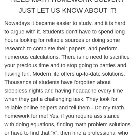
JUST LET US KNOW ABOUT IT!
Nowadays it became easier to study, and it is hard
to argue with it. Students don’t have to spend long
hours looking for reliable sources or doing some
research to complete their papers, and perform
numerous calculations. There is no need to sacrifice
your precious time and to stop going to parties and
having fun. Modern life offers up-to-date solutions.
Thousands of students have forgotten about
sleepless nights and having headache every time
when they get a challenging task. They look for
reliable online helpers and tell them - Do my math
homework for me! Yes, if you require assistance
with doing equations, finding math problem solutions
or have to find that “x”, then hire a professional who