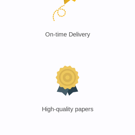
On-time Delivery
High-quality papers