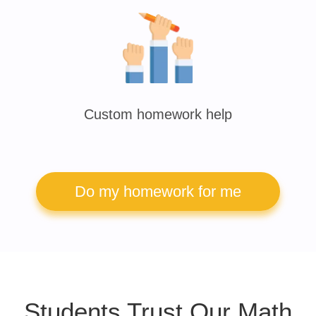
Custom homework help
Do my homework for me
Students Trust Our Math