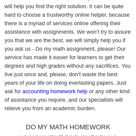
will help you find the right solution. It can be quite
hard to choose a trustworthy online helper, because
there is a myriad of services online offering their
assistance with assignments. We won’t try to assure
you that we are the best, we will simply help you if
you ask us - Do my math assignment, please! Our
service has made it easier for learners to get their
degrees and high grades without any sacrifices. You
live just once and, please, don’t waste the best
years of your life on doing everlasting papers. Just
ask for
accounting homework help
or any other kind
of assistance you require, and our specialists will
relieve you from an academic burden.
DO MY MATH HOMEWORK