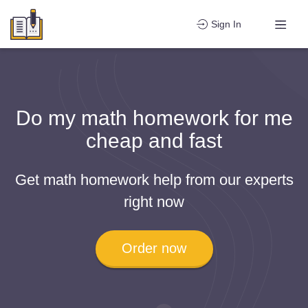
Sign In
Do my math homework for me
cheap and fast
Get math homework help from our experts
right now
Order now