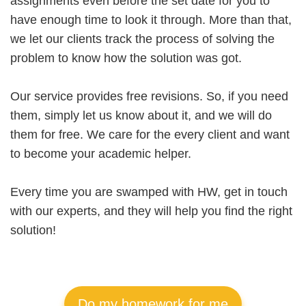
assignments even before the set date for you to
have enough time to look it through. More than that,
we let our clients track the process of solving the
problem to know how the solution was got.
Our service provides free revisions. So, if you need
them, simply let us know about it, and we will do
them for free. We care for the every client and want
to become your academic helper.
Every time you are swamped with HW, get in touch
with our experts, and they will help you find the right
solution!
Do my homework for me