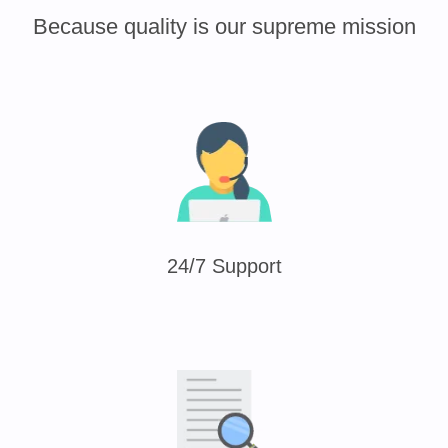
Because quality is our supreme mission
24/7 Support