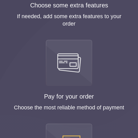
Choose some extra features
If needed, add some extra features to your
order
Pay for your order
Choose the most reliable method of payment