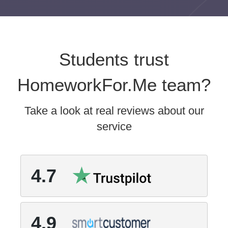
Students trust
HomeworkFor.Me team?
Take a look at real reviews about our
service
4.7
4.9