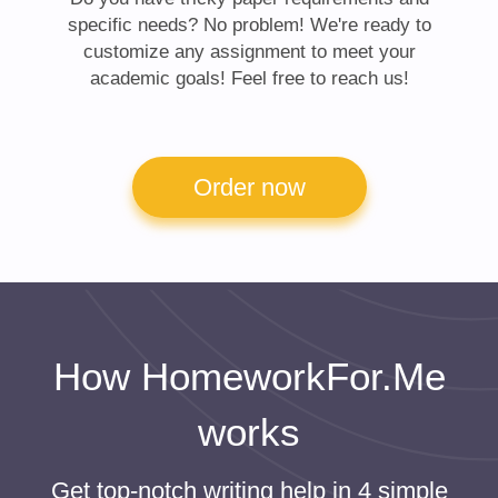
specific needs? No problem! We're ready to
customize any assignment to meet your
academic goals! Feel free to reach us!
Order now
How HomeworkFor.Me
works
Get top-notch writing help in 4 simple