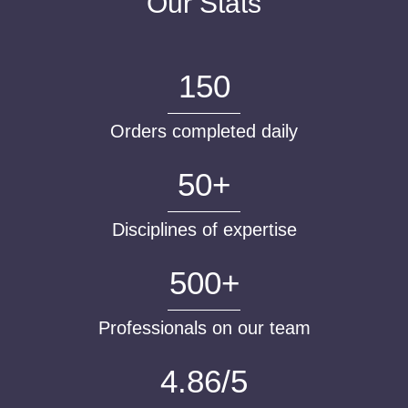
Our Stats
150
Orders completed daily
50+
Disciplines of expertise
500+
Professionals on our team
4.86/5