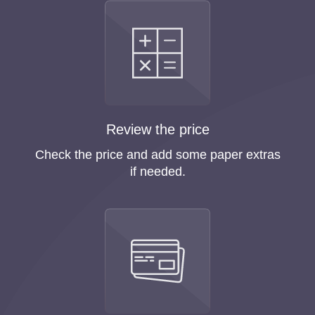
Review the price
Check the price and add some paper extras
if needed.