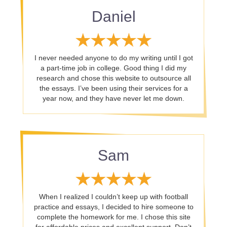
Daniel
I never needed anyone to do my writing until I got
a part-time job in college. Good thing I did my
research and chose this website to outsource all
the essays. I’ve been using their services for a
year now, and they have never let me down.
Sam
When I realized I couldn’t keep up with football
practice and essays, I decided to hire someone to
complete the homework for me. I chose this site