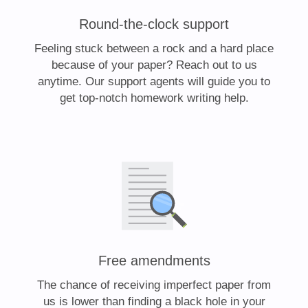
Round-the-clock support
Feeling stuck between a rock and a hard place
because of your paper? Reach out to us
anytime. Our support agents will guide you to
get top-notch homework writing help.
Free amendments
The chance of receiving imperfect paper from
us is lower than finding a black hole in your