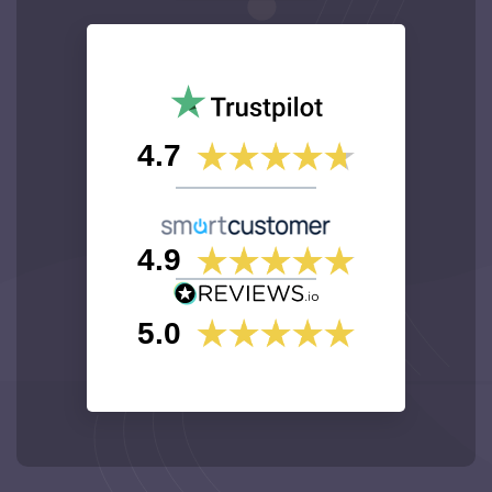
4.7
4.9
5.0