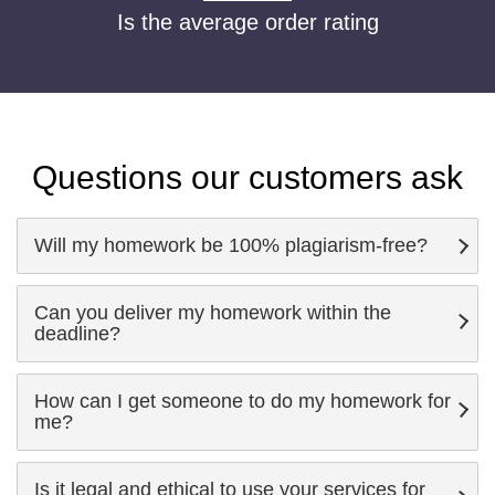
Is the average order rating
Questions our customers ask
Will my homework be 100% plagiarism-free?
Can you deliver my homework within the
deadline?
How can I get someone to do my homework for
me?
Is it legal and ethical to use your services for