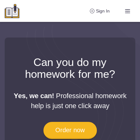
Sign In
Can you do my
homework for me?
Yes, we can!
Professional homework
help is just one click away
Order now