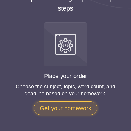
steps
Place your order
Choose the subject, topic, word count, and
deadline based on your homework.
Get your homework