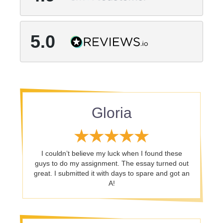
5.0
Gloria
I couldn’t believe my luck when I found these
guys to do my assignment. The essay turned out
great. I submitted it with days to spare and got an
A!