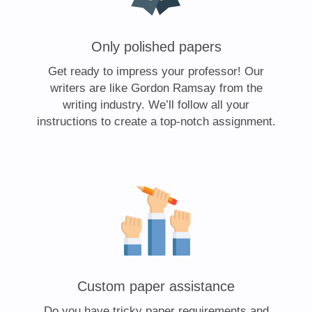
Only polished papers
Get ready to impress your professor! Our
writers are like Gordon Ramsay from the
writing industry. We’ll follow all your
instructions to create a top-notch assignment.
Custom paper assistance
Do you have tricky paper requirements and