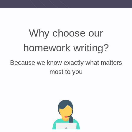
Why choose our
homework writing?
Because we know exactly what matters
most to you