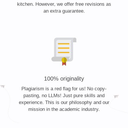
kitchen. However, we offer free revisions as
an extra guarantee.
100% originality
Plagiarism is a red flag for us! No copy-
pasting, no LLMs! Just pure skills and
experience. This is our philosophy and our
mission in the academic industry.