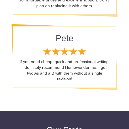
for affordable prices and excellent support. Don’t
plan on replacing it with others.
Pete
If you need cheap, quick and professional writing,
I definitely recommend Homeworkfor.me. I got
two As and a B with them without a single
revision!