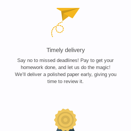
Timely delivery
Say no to missed deadlines! Pay to get your
homework done, and let us do the magic!
We’ll deliver a polished paper early, giving you
time to review it.