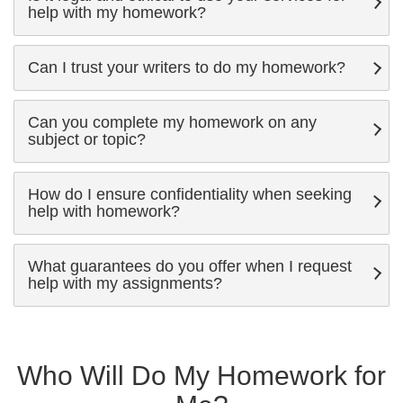
help with my homework?
Can I trust your writers to do my homework?
Can you complete my homework on any
subject or topic?
How do I ensure confidentiality when seeking
help with homework?
What guarantees do you offer when I request
help with my assignments?
Who Will Do My Homework for