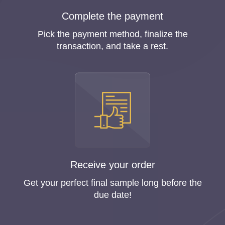
Complete the payment
Pick the payment method, finalize the
transaction, and take a rest.
Receive your order
Get your perfect final sample long before the
due date!