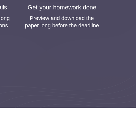
kfor.me
ils
Get your homework done
nd bought homework online. Homeworkfor.me is one
mong
Preview and download the
pers online because they risk getting low grades or
ions
paper long before the deadline
e if you buy homework online. We clearly
efore, our highest priority is to satisfy all your
big efforts to improve the quality of our
ovide you with free revisions to reach the best
h Request Among Students
omers. The marketing department of Homeworkfor.me
mework online, and we will complete your order in