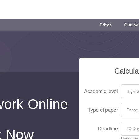
Prices
Our wo
Calcula
Academic level
ork Online
Type of paper
Deadline
t Now
Ready by 