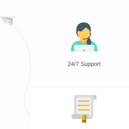
24/7 Support