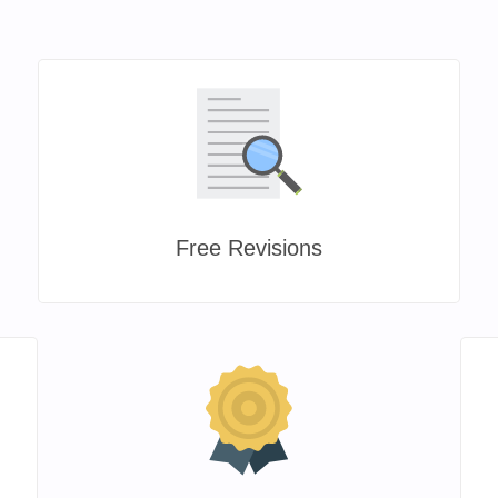
Free Revisions