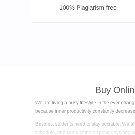
100% Plagiarism free
Buy Onlin
We are living a busy lifestyle in the ever-changin
because inner productivity constantly decreases
Besides, students need to stay sociable. We al
schedule, and some of them spend days and w