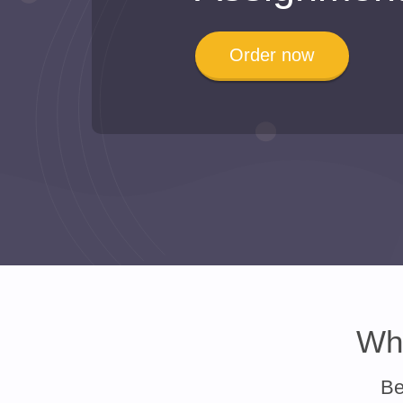
Order now
Why
Be