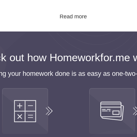
, buy homework online, and spend time with their famil
fresh the mind. If you have no time for this, why don’t
rder homework help and save some extra time. Our service
me to discover the world, improve their skills and talent
d of studying all day long. All in all, there is no time mac
k out how Homeworkfor.me 
he First Step to Buy Homework On
ing your homework done is as easy as one-two-
ing is a key stage in becoming adult and successful.
d being kicked out of college because their parents worked hard to
 prefer using our
homework writing service
when they face diffi
any risks of missing the deadlines or getting low grades.