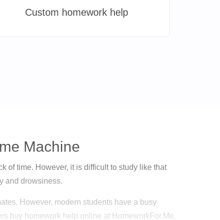
Custom homework help
Time Machine
of time. However, it is difficult to study like that
ety and drowsiness.
ulmates. However, modern students have a busy
hers buy homework help online at HomeworkFor.Me.