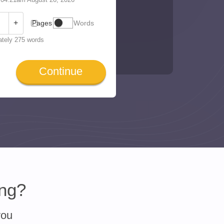
+
Pages
Words
tely 275 words
Continue
ing?
you