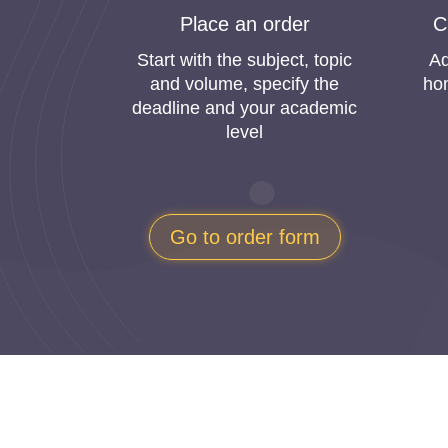
Orde
Place an order
C
Today students are overloaded with academic 
Start with the subject, topic
Ad
of those websites that do your homework at a r
and volume, specify the
ho
losing their money.
deadline and your academic
level
Can you buy homework solutions online? Here w
understand the student’s needs because we studie
academic requirements. This way, you can be sur
Go to order form
What is more, we are concerned that our c
writing service. We need to be sure that yo
experience of using our online homework 
“Get My Homework Onli
Statistics say that “buy homework online chea
is always analyzing our customers’ needs to im
the shortest terms.