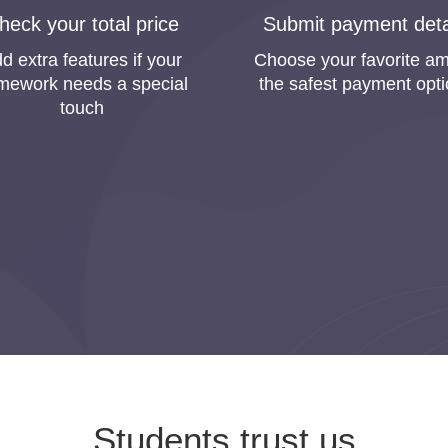
r Homework Online on Homewor
heck your total price
Submit payment deta
tasks and essays. We are sure you faced the same situation a
d extra features if your
Choose your favorite a
easonable price. However, young students are afraid to order pa
mework needs a special
the safest payment opt
touch
e guarantee that you will get professional academic assistanc
d in colleges and universities in the past just like you now. Ther
e that your papers will be written excellently.
ustomers must be successful students, so we are making 
u will be fully satisfied with our work. That is why we pr
service.
ne” is the Most Frequent Searc
p” is one of the most frequent search requests among our cust
prove the quality of our service. Thanks to that, you can buy ho
Students trust us