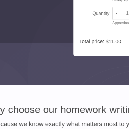
-
Quantity
Approxima
Total price:
$11.00
 choose our homework writ
cause we know exactly what matters most to 