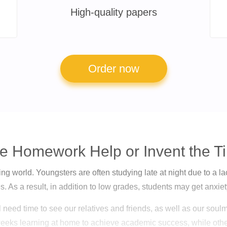
High-quality papers
Order now
e Homework Help or Invent the 
g world. Youngsters are often studying late at night due to a lack 
. As a result, in addition to low grades, students may get anxi
l need time to see our relatives and friends, as well as our so
eeks learning at home to achieve academic success, while ot