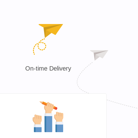
On-time Delivery