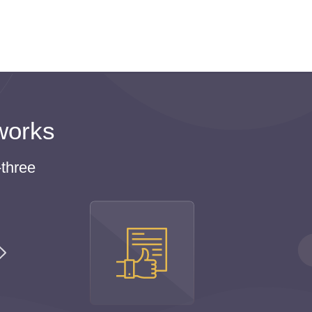
ies, or hang out with friends because these
 you order your homework online for cheap? We
 was created to facilitate students’ life.
s. So visit Homeworkfor.me to purchase
hine to be a successful student and live a full
works
line
three
 pay tuition fees, and it is embarrassing, after all.
culties in studying.