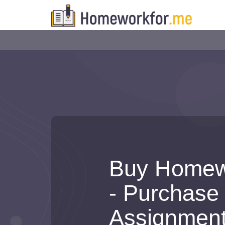
Buy Homew
- Purchase
Assignmen