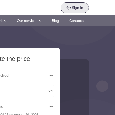
Sign In
rk
Our services
Blog
Contacts
te the price
04:21am August 26, 2026