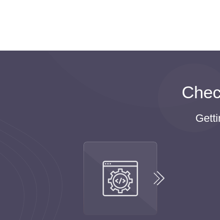
We recommend students take a short break
are the best ways to reduce stress and re
are one of those websites where you can o
We do believe that students need extra ti
homework online and live a full life, instea
life at the same time.
Chec
T
Gett
Students clearly understand the fact that study
Moreover, all students fear failing the exams an
These are the main reasons why many students
It means you can buy homework online without 