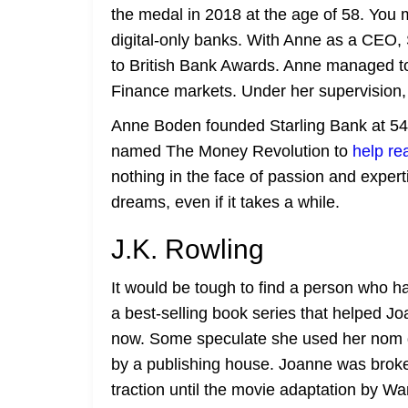
the medal in 2018 at the age of 58. You m
digital-only banks. With Anne as a CEO, 
to British Bank Awards. Anne managed to
Finance markets. Under her supervision, 
Anne Boden founded Starling Bank at 54, 
named The Money Revolution to
help re
nothing in the face of passion and expert
dreams, even if it takes a while.
J.K. Rowling
It would be tough to find a person who ha
a best-selling book series that helped Jo
now. Some speculate she used her nom de 
by a publishing house. Joanne was broke a
traction until the movie adaptation by Wa