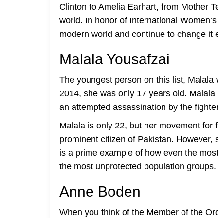
Clinton to Amelia Earhart, from Mother 
world. In honor of International Women’s
modern world and continue to change it 
Malala Yousafzai
The youngest person on this list, Malala
2014, she was only 17 years old. Malala is
an attempted assassination by the fighte
Malala is only 22, but her movement for
prominent citizen of Pakistan. However, 
is a prime example of how even the most d
the most unprotected population groups.
Anne Boden
When you think of the Member of the Or