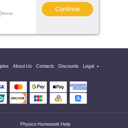
Continue
Words
ples
About Us
Contacts
Discounts
Legal
Physics Homework Help