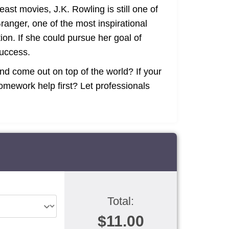
east movies, J.K. Rowling is still one of
anger, one of the most inspirational
ion. If she could pursue her goal of
success.
d come out on top of the world? If your
mework help first? Let professionals
Total:
$11.00