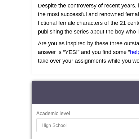
Despite the controversy of recent years, i
the most successful and renowned female 
fictional female characters of the 21 cen
publishing the series about the boy who 
Are you as inspired by these three outst
answer is “YES!” and you find some "
hel
take over your assignments while you w
Academic level