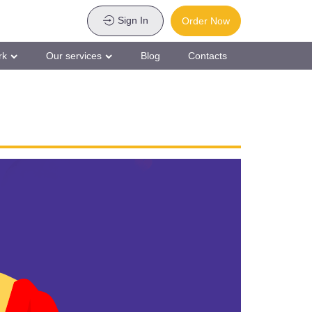
Sign In
Order Now
rk
Our services
Blog
Contacts