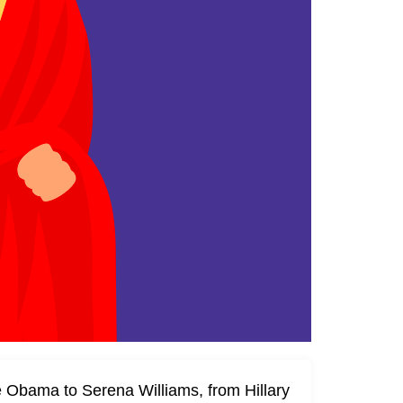
 Obama to Serena Williams, from Hillary