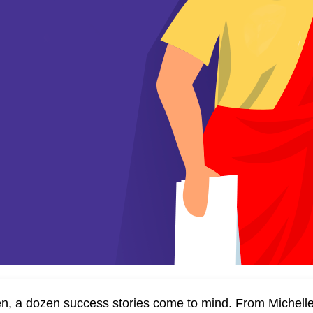
n, a dozen success stories come to mind. From Michelle