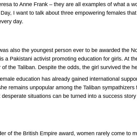
Teresa to Anne Frank – they are all examples of what a
 Day, I want to talk about three empowering females that
every day.
 was also the youngest person ever to be awarded the N
 a Pakistani activist promoting education for girls. At t
r of the Taliban. Despite the odds, the girl survived the
 female education has already gained international supp
she remains unpopular among the Taliban sympathizers for
esperate situations can be turned into a success story t
der of the British Empire award, women rarely come to