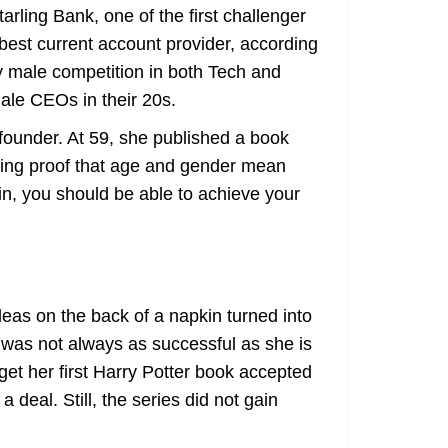
rling Bank, one of the first challenger
best current account provider, according
y male competition in both Tech and
ale CEOs in their 20s.
founder. At 59, she published a book
living proof that age and gender mean
ain, you should be able to achieve your
deas on the back of a napkin turned into
. was not always as successful as she is
et her first Harry Potter book accepted
deal. Still, the series did not gain