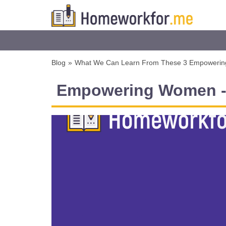
Blog
»
What We Can Learn From These 3 Empoweri
Empowering Women - 