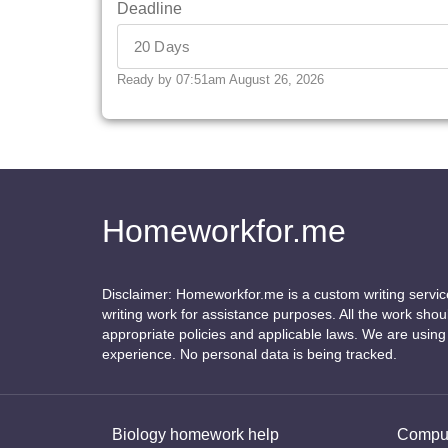
Deadline
Ready by 07:51am August 26, 2026
Homeworkfor.me
Disclaimer: Homeworkfor.me is a custom writing servi
writing work for assistance purposes. All the work sho
appropriate policies and applicable laws. We are usin
experience. No personal data is being tracked.
Biology homework help
Comput