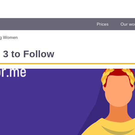
Prices
Our wo
ng Women
3 to Follow