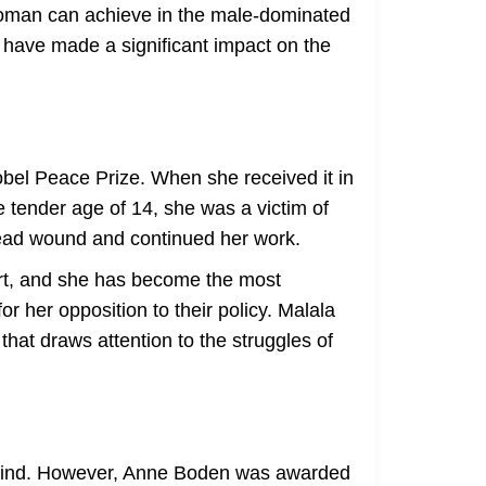
 woman can achieve in the male-dominated
 have made a significant impact on the
obel Peace Prize. When she received it in
he tender age of 14, she was a victim of
 head wound and continued her work.
ort, and she has become the most
 her opposition to their policy. Malala
hat draws attention to the struggles of
 mind. However, Anne Boden was awarded