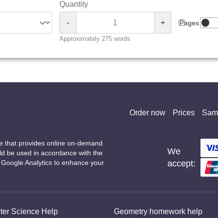
Quantity
-
+
Pages
Approximately 275 words
Order now
Prices
Sam
ce that provides online on-demand
We
uld be used in accordance with the
g Google Analytics to enhance your
accept:
er Science Help
Geometry homework help