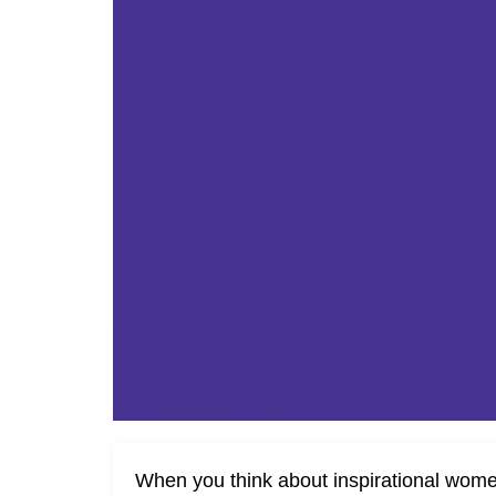
When you think about inspirational wome