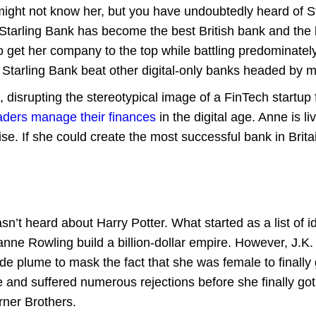
ight not know her, but you have undoubtedly heard of Sta
Starling Bank has become the best British bank and the 
 get her company to the top while battling predominatel
Starling Bank beat other digital-only banks headed by m
disrupting the stereotypical image of a FinTech startup 
aders manage their finances
in the digital age. Anne is 
ise. If she could create the most successful bank in Brit
sn’t heard about Harry Potter. What started as a list of i
anne Rowling build a billion-dollar empire. However, J.K
plume to mask the fact that she was female to finally g
nd suffered numerous rejections before she finally got a 
rner Brothers.