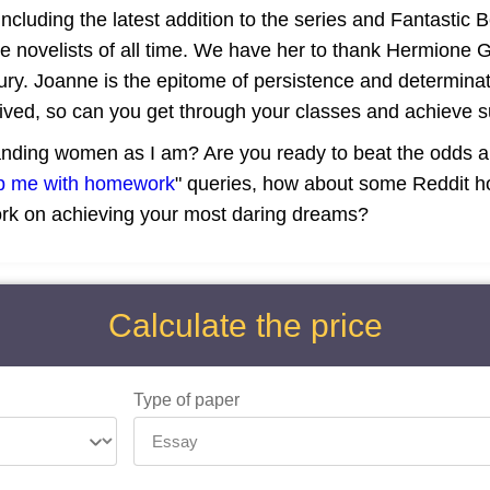
ncluding the latest addition to the series and Fantastic B
novelists of all time. We have her to thank Hermione Gr
tury. Joanne is the epitome of persistence and determinat
lived, so can you get through your classes and achieve 
anding women as I am? Are you ready to beat the odds an
p me with homework
" queries, how about some Reddit ho
ork on achieving your most daring dreams?
Calculate the price
Type of paper