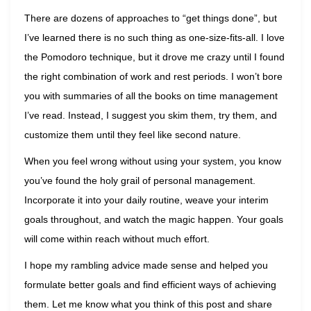
There are dozens of approaches to “get things done”, but
I’ve learned there is no such thing as one-size-fits-all. I love
the Pomodoro technique, but it drove me crazy until I found
the right combination of work and rest periods. I won’t bore
you with summaries of all the books on time management
I’ve read. Instead, I suggest you skim them, try them, and
customize them until they feel like second nature.
When you feel wrong without using your system, you know
you’ve found the holy grail of personal management.
Incorporate it into your daily routine, weave your interim
goals throughout, and watch the magic happen. Your goals
will come within reach without much effort.
I hope my rambling advice made sense and helped you
formulate better goals and find efficient ways of achieving
them. Let me know what you think of this post and share