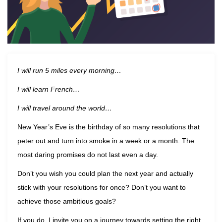
I will run 5 miles every morning…
I will learn French…
I will travel around the world…
New Year’s Eve is the birthday of so many resolutions that
peter out and turn into smoke in a week or a month. The
most daring promises do not last even a day.
Don’t you wish you could plan the next year and actually
stick with your resolutions for once? Don’t you want to
achieve those ambitious goals?
If you do, I invite you on a journey towards setting the right