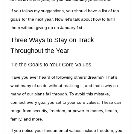
If you follow my suggestions, you should have a list of ten
goals for the next year. Now let’s talk about how to fulfill
them without giving up on January 1st.
Three Ways to Stay on Track
Throughout the Year
Tie the Goals to Your Core Values
Have you ever heard of following others’ dreams? That’s
what many of us do without realizing it, and that’s why so
many of our plans fall through. To avoid this mistake,
connect every goal you set to your core values. These can
range from security, freedom, or power to money, health,
family, and more.
If you notice your fundamental values include freedom, you