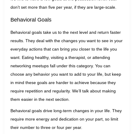
don’t set more than five per year, if they are large-scale.
Behavioral Goals
Behavioral goals take us to the next level and return faster
results. They deal with the changes you want to see in your
everyday actions that can bring you closer to the life you
want. Eating healthy, visiting a therapist, or attending
networking meetups fall under this category. You can
choose any behavior you want to add to your life, but keep
in mind these goals are harder to achieve because they
require repetition and regularity. We’ll talk about making
them easier in the next section.
Behavioral goals drive long-term changes in your life. They
require more energy and dedication on your part, so limit
their number to three or four per year.