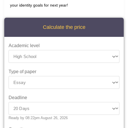
your identity goals for next year!
Calculate the price
Academic level
Type of paper
Deadline
Ready by 08:22pm August 26, 2026