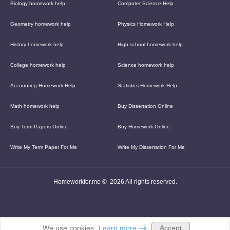
Biology homework help
Computer Science Help
Geometry homework help
Physics Homework Help
History homework help
High school homework help
College homework help
Science homework help
Accounting Homework Help
Statistics Homework Help
Math homework help
Buy Dissertation Online
Buy Term Papers Online
Buy Homework Online
Write My Term Paper For Me
Write My Dissertation For Me
Homeworkfor.me © 2026 All rights reserved.
Accept
We use cookies.
Learn more