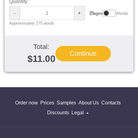
Quantity
-
+
Pages
Words
Approximately 275 words
Total:
Continue
$11.00
Order now
Prices
Samples
About Us
Contacts
Discounts
Legal