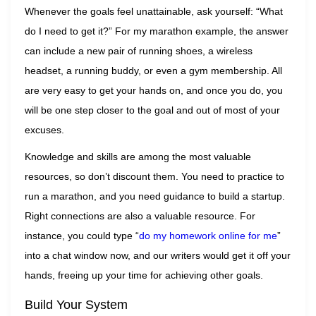
Whenever the goals feel unattainable, ask yourself: “What
do I need to get it?” For my marathon example, the answer
can include a new pair of running shoes, a wireless
headset, a running buddy, or even a gym membership. All
are very easy to get your hands on, and once you do, you
will be one step closer to the goal and out of most of your
excuses.
Knowledge and skills are among the most valuable
resources, so don’t discount them. You need to practice to
run a marathon, and you need guidance to build a startup.
Right connections are also a valuable resource. For
instance, you could type “
do my homework online for me
”
into a chat window now, and our writers would get it off your
hands, freeing up your time for achieving other goals.
Build Your System