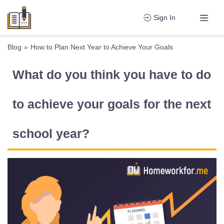
Sign In
Blog
»
How to Plan Next Year to Achieve Your Goals
What do you think you have to do
to achieve your goals for the next
school year?