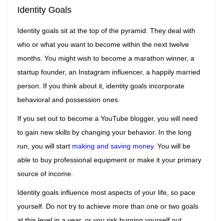
Identity Goals
Identity goals sit at the top of the pyramid. They deal with
who or what you want to become within the next twelve
months. You might wish to become a marathon winner, a
startup founder, an Instagram influencer, a happily married
person. If you think about it, identity goals incorporate
behavioral and possession ones.
If you set out to become a YouTube blogger, you will need
to gain new skills by changing your behavior. In the long
run, you will start
making and saving money
. You will be
able to buy professional equipment or make it your primary
source of income.
Identity goals influence most aspects of your life, so pace
yourself. Do not try to achieve more than one or two goals
at this level in a year, or you risk burning yourself out.