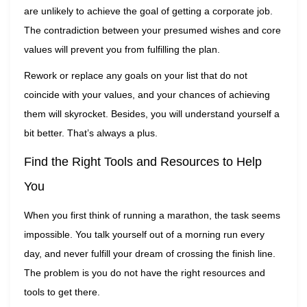
are unlikely to achieve the goal of getting a corporate job.
The contradiction between your presumed wishes and core
values will prevent you from fulfilling the plan.
Rework or replace any goals on your list that do not
coincide with your values, and your chances of achieving
them will skyrocket. Besides, you will understand yourself a
bit better. That’s always a plus.
Find the Right Tools and Resources to Help
You
When you first think of running a marathon, the task seems
impossible. You talk yourself out of a morning run every
day, and never fulfill your dream of crossing the finish line.
The problem is you do not have the right resources and
tools to get there.