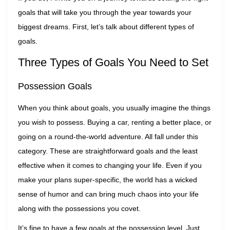
goals that will take you through the year towards your
biggest dreams. First, let’s talk about different types of
goals.
Three Types of Goals You Need to Set
Possession Goals
When you think about goals, you usually imagine the things
you wish to possess. Buying a car, renting a better place, or
going on a round-the-world adventure. All fall under this
category. These are straightforward goals and the least
effective when it comes to changing your life. Even if you
make your plans super-specific, the world has a wicked
sense of humor and can bring much chaos into your life
along with the possessions you covet.
It’s fine to have a few goals at the possession level. Just