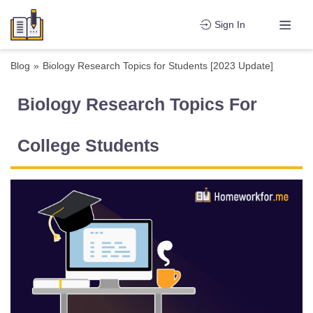
Sign In
Blog
»
Biology Research Topics for Students [2023 Update]
Biology Research Topics For
College Students