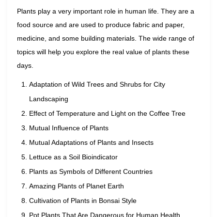
Plants play a very important role in human life. They are a
food source and are used to produce fabric and paper,
medicine, and some building materials. The wide range of
topics will help you explore the real value of plants these
days.
Adaptation of Wild Trees and Shrubs for City
Landscaping
Effect of Temperature and Light on the Coffee Tree
Mutual Influence of Plants
Mutual Adaptations of Plants and Insects
Lettuce as a Soil Bioindicator
Plants as Symbols of Different Countries
Amazing Plants of Planet Earth
Cultivation of Plants in Bonsai Style
Pot Plants That Are Dangerous for Human Health