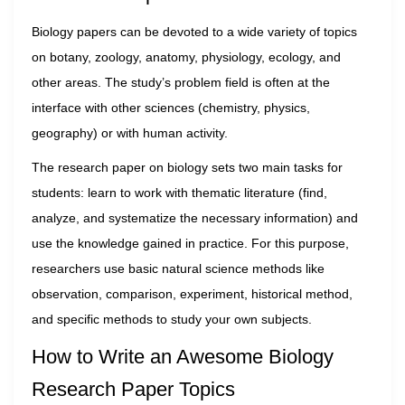
Biology papers can be devoted to a wide variety of topics
on botany, zoology, anatomy, physiology, ecology, and
other areas. The study’s problem field is often at the
interface with other sciences (chemistry, physics,
geography) or with human activity.
The research paper on biology sets two main tasks for
students: learn to work with thematic literature (find,
analyze, and systematize the necessary information) and
use the knowledge gained in practice. For this purpose,
researchers use basic natural science methods like
observation, comparison, experiment, historical method,
and specific methods to study your own subjects.
How to Write an Awesome Biology
Research Paper Topics