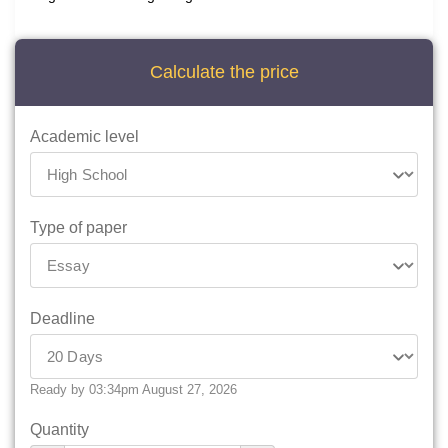
Calculate the price
Academic level
Type of paper
Deadline
Ready by 03:34pm August 27, 2026
Quantity