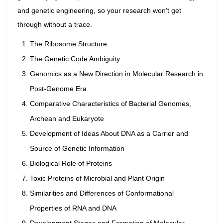
and genetic engineering, so your research won't get
through without a trace.
The Ribosome Structure
The Genetic Code Ambiguity
Genomics as a New Direction in Molecular Research in
Post-Genome Era
Comparative Characteristics of Bacterial Genomes,
Archean and Eukaryote
Development of Ideas About DNA as a Carrier and
Source of Genetic Information
Biological Role of Proteins
Toxic Proteins of Microbial and Plant Origin
Similarities and Differences of Conformational
Properties of RNA and DNA