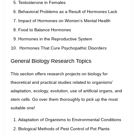
Testosterone in Females
Behavioral Problems as a Result of Hormones Lack
Impact of Hormones on Women’s Mental Health
Food to Balance Hormones
Hormones in the Reproductive System
Hormones That Cure Psychopathic Disorders
General Biology Research Topics
This section offers research projects on biology for
theoretical and practical studies related to organisms'
adaptation, ecology, evolution, use of artificial organs, and
stem cells. Go over them thoroughly to pick up the most
suitable one!
Adaptation of Organisms to Environmental Conditions
Biological Methods of Pest Control of Pot Plants