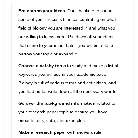
Brainstorm your ideas
. Don’t hesitate to spend
some of your precious time concentrating on what
field of biology you are interested in and what you
are willing to know more. Put down all your ideas
that come to your mind. Later, you will be able to
narrow your topic or expand it.
Choose a catchy topic
to study and make a list of
keywords you will use in your academic paper.
Biology is full of various terms and definitions, and
you had better write down all the necessary words.
Go over the background information
related to
your research paper topic to ensure you have
enough facts, data, and examples.
Make a research paper outline
. As a rule,