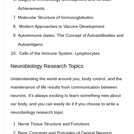
Achievements
Molecular Structure of Immunoglobulins
Modern Approaches to Vaccine Development
Autoimmune states. The Concept of Autoantibodies and
Autoantigens
Cells of the Immune System: Lymphocytes
Neurobiology Research Topics
Understanding the world around you, body control, and the
maintenance of life results from communication between
neurons. It’s always exciting to learn something new about
our body, and you can easily do it if you choose to write a
neurobiology research topic.
Nerve Tissue Structure and Functions
Basic Concepts and Principles of Central Nervous