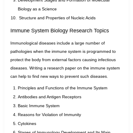
Development Stages and Formation of Molecular
Biology as a Science
Structure and Properties of Nucleic Acids
Immune System Biology Research Topics
Immunological diseases include a large number of
pathologies when the immune system is programmed to
protect the body from external factors causing infectious
diseases. Writing a research paper on the immune system
can help to find new ways to prevent such diseases.
Principles and Functions of the Immune System
Antibodies and Antigen Receptors
Basic Immune System
Reasons for Violation of Immunity
Cytokines
Stages of Immunology Development and Its Main