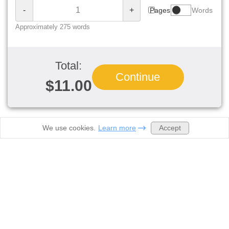
-
+
Pages
Words
Approximately 275 words
Total:
Continue
$11.00
Accept
We use cookies.
Learn more
Order now
Prices
Samples
About Us
Contacts
Discounts
Legal
Biology homework help
Computer Science Help