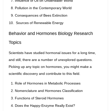
Influence of Oil on Underwater World
Pollution in the Contemporary World
Consequences of Bees Extinction
Sources of Renewable Energy
Behavior and Hormones Biology Research
Topics
Scientists have studied hormonal issues for a long time,
and still, there are a number of unexplored questions.
Picking up any topic on hormones, you might make a
scientific discovery and contribute to this field.
Role of Hormones in Metabolic Processes
Nomenclature and Hormones Classification
Functions of Steroid Hormones
Does the Happy-Enzyme Really Exist?