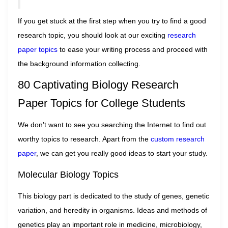
If you get stuck at the first step when you try to find a good
research topic, you should look at our exciting
research
pa
per
topics
to ease your writing process and proceed with
the background information collecting.
80 Captivating Biology Research
Paper Topics for College Students
We don’t want to see you searching the Internet to find out
worthy topics to research. Apart from the
custom research
paper
, we can get you really good ideas to start your study.
Molecular Biology Topics
This biology part is dedicated to the study of genes, genetic
variation, and heredity in organisms. Ideas and methods of
genetics play an important role in medicine, microbiology,