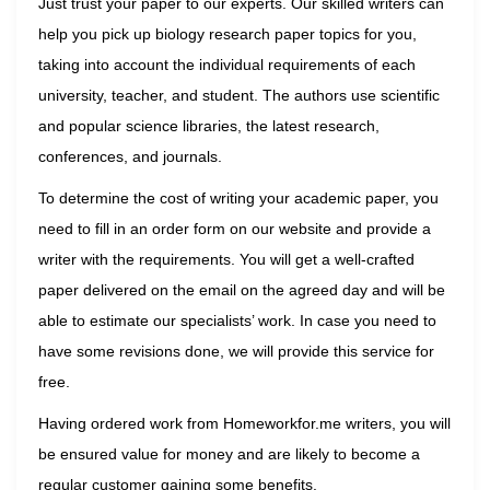
Just trust your paper to our experts. Our skilled writers can
help you pick up biology research paper topics for you,
taking into account the individual requirements of each
university, teacher, and student. The authors use scientific
and popular science libraries, the latest research,
conferences, and journals.
To determine the cost of writing your academic paper, you
need to fill in an order form on our website and provide a
writer with the requirements. You will get a well-crafted
paper delivered on the email on the agreed day and will be
able to estimate our specialists’ work. In case you need to
have some revisions done, we will provide this service for
free.
Having ordered work from Homeworkfor.me writers, you will
be ensured value for money and are likely to become a
regular customer gaining some benefits.