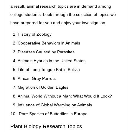
a result, animal research topics are in demand among
college students. Look through the selection of topics we
have prepared for you and enjoy your investigation.
History of Zoology
Cooperative Behaviors in Animals
Diseases Caused by Parasites
Animals Hybrids in the United States
Life of Long Tongue Bat in Bolivia
African Gray Parrots
Migration of Golden Eagles
Animal World Without a Man: What Would It Look?
Influence of Global Warming on Animals
Rare Species of Butterflies in Europe
Plant Biology Research Topics