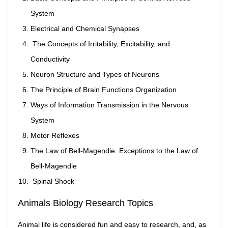
System
Electrical and Chemical Synapses
The Concepts of Irritability, Excitability, and
Conductivity
Neuron Structure and Types of Neurons
The Principle of Brain Functions Organization
Ways of Information Transmission in the Nervous
System
Motor Reflexes
The Law of Bell-Magendie. Exceptions to the Law of
Bell-Magendie
Spinal Shock
Animals Biology Research Topics
Animal life is considered fun and easy to research, and, as