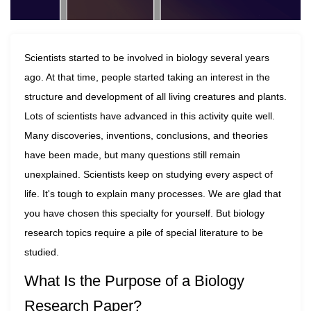
Scientists started to be involved in biology several years
ago. At that time, people started taking an interest in the
structure and development of all living creatures and plants.
Lots of scientists have advanced in this activity quite well.
Many discoveries, inventions, conclusions, and theories
have been made, but many questions still remain
unexplained. Scientists keep on studying every aspect of
life. It's tough to explain many processes. We are glad that
you have chosen this specialty for yourself. But biology
research topics require a pile of special literature to be
studied.
What Is the Purpose of a Biology
Research Paper?