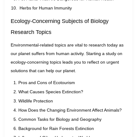
Herbs for Human Immunity
Ecology-Concerning Subjects of Biology
Research Topics
Environmental-related topics are vital to research today as
our planet suffers from human activity. Starting a study on
ecology-concerning topics leads you to reflect on urgent
solutions that can help our planet.
Pros and Cons of Ecotourism
What Causes Species Extinction?
Wildlife Protection
How Does the Changing Environment Affect Animals?
Common Tasks for Biology and Geography
Background for Rain Forests Extinction