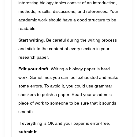
interesting biology topics consist of an introduction,
methods, results, discussions, and references. Your
academic work should have a good structure to be
readable.
Start writing
. Be careful during the writing process
and stick to the content of every section in your
research paper.
Edit your draft
. Writing a biology paper is hard
work. Sometimes you can feel exhausted and make
some errors. To avoid it, you could use grammar
checkers to polish a paper. Read your academic
piece of work to someone to be sure that it sounds
smooth.
If everything is OK and your paper is error-free,
submit it
.