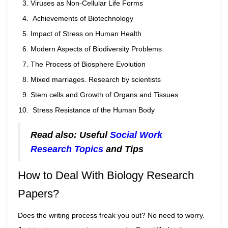
Viruses as Non-Cellular Life Forms
Achievements of Biotechnology
Impact of Stress on Human Health
Modern Aspects of Biodiversity Problems
The Process of Biosphere Evolution
Mixed marriages. Research by scientists
Stem cells and Growth of Organs and Tissues
Stress Resistance of the Human Body
Read also: Useful
Social Work
Research Topics
and Tips
How to Deal With Biology Research
Papers?
Does the writing process freak you out? No need to worry.